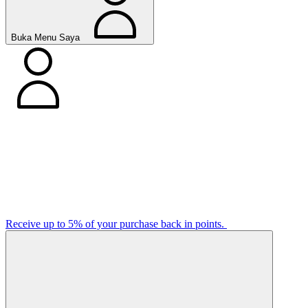
Buka Menu Saya
Receive up to 5% of your purchase back in points.