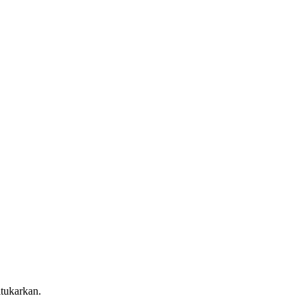
itukarkan.