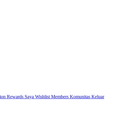
tion
Rewards Saya
Wishlist
Members
Komunitas
Keluar