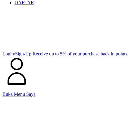
DAFTAR
Login/Sign-Up
Receive up to 5% of your purchase back in points.
Buka Menu Saya