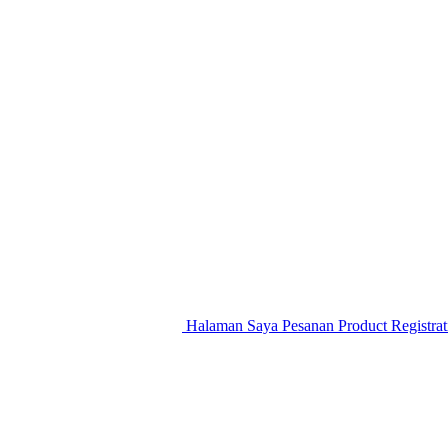
Halaman Saya
Pesanan
Product Registra