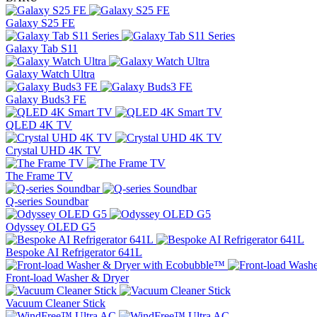
Galaxy S25 FE
Galaxy Tab S11
Galaxy Watch Ultra
Galaxy Buds3 FE
QLED 4K TV
Crystal UHD 4K TV
The Frame TV
Q-series Soundbar
Odyssey OLED G5
Bespoke AI Refrigerator 641L
Front-load Washer & Dryer
Vacuum Cleaner Stick