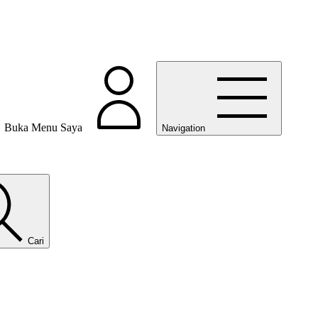
Buka Menu Saya
Navigation
Cari