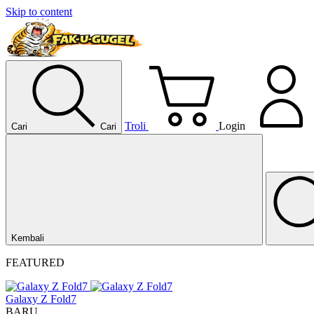
Skip to content
Troli
Login
Cari
Cari
Kembali
FEATURED
Galaxy Z Fold7
BARU