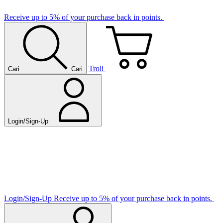
Receive up to 5% of your purchase back in points.
Troli
Cari
Cari
Login/Sign-Up
Login/Sign-Up
Receive up to 5% of your purchase back in points.