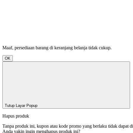
Maaf, persediaan barang di keranjang belanja tidak cukup.
OK
Tutup Layar Popup
Hapus produk
Tanpa produk ini, kupon atau kode promo yang berlaku tidak dapat d
Anda yakin ingin menghapus produk ini?