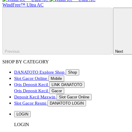
WindFree™ Ultra AC
Previous
Next
SHOP BY CATEGORY
DANATOTO
Explore Shop
Shop
Slot Gacor Online
Mobile
Qris Deposit Kecil
LINK DANATOTO
Qris Deposit Kecil
Gacor
Deposit Kecil Maxwin
Slot Gacor Online
Slot Gacor Resmi
DANATOTO LOGIN
LOGIN
LOGIN