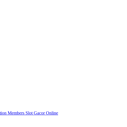
ation
Members
Slot Gacor Online