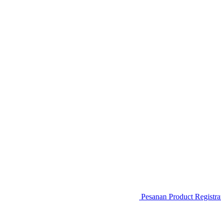
Pesanan
Product Registr