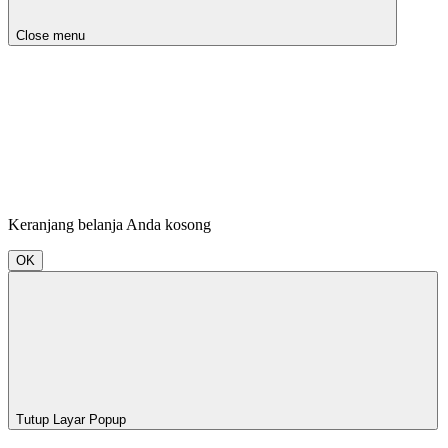
Close menu
Keranjang belanja Anda kosong
OK
Tutup Layar Popup